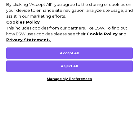
By clicking “Accept All”, you agree to the storing of cookies on
your device to enhance site navigation, analyze site usage, and
assist in our marketing efforts.
Cookies Policy
This includes cookies from our partners, like ESW. To find out
how ESW uses cookies please see their
Cookie Policy
and
Privacy Statement.
,
Accept All
Reject All
Manage My Preferences
Customer Help & Info
Mens