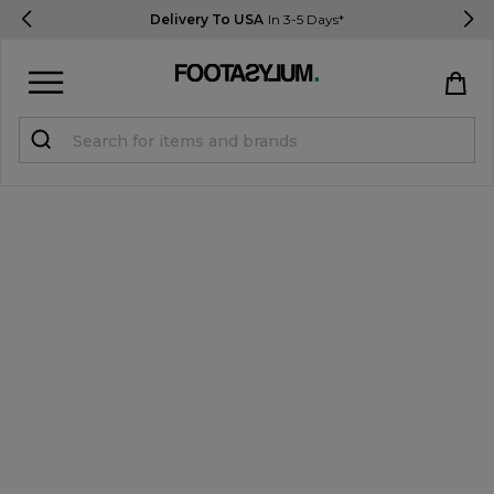
Delivery To USA
In 3-5 Days*
Sign in
Register
STUDENTS get 15% Off
Help & FAQs
Everything you need to know