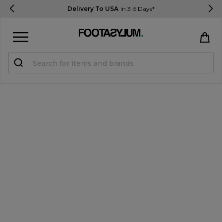
Delivery To USA
In 3-5 Days*
Sign in
Register
STUDENTS get 15% Off
Help & FAQs
Everything you need to know