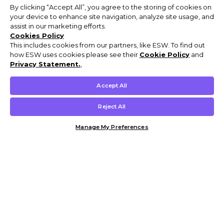
By clicking “Accept All”, you agree to the storing of cookies on
your device to enhance site navigation, analyze site usage, and
assist in our marketing efforts.
Cookies Policy
This includes cookies from our partners, like ESW. To find out
how ESW uses cookies please see their
Cookie Policy
and
Privacy Statement.
,
Accept All
Reject All
Manage My Preferences
Customer Help & Info
Mens