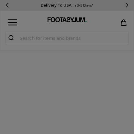
Delivery To USA
In 3-5 Days*
Sign in
Register
STUDENTS get 15% Off
Help & FAQs
Everything you need to know