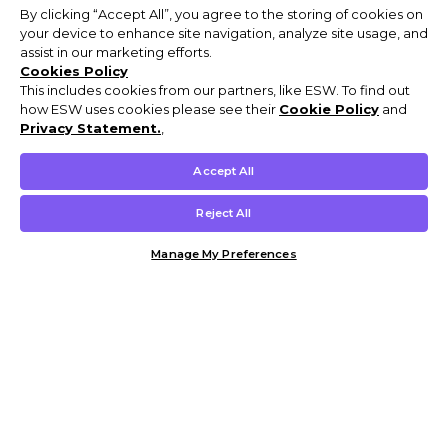
By clicking “Accept All”, you agree to the storing of cookies on
your device to enhance site navigation, analyze site usage, and
assist in our marketing efforts.
Cookies Policy
This includes cookies from our partners, like ESW. To find out
how ESW uses cookies please see their
Cookie Policy
and
Privacy Statement.
,
Accept All
Reject All
Manage My Preferences
Customer Help & Info
Mens