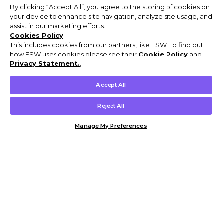
By clicking “Accept All”, you agree to the storing of cookies on
your device to enhance site navigation, analyze site usage, and
assist in our marketing efforts.
Cookies Policy
This includes cookies from our partners, like ESW. To find out
how ESW uses cookies please see their
Cookie Policy
and
Privacy Statement.
,
Accept All
Reject All
Manage My Preferences
Customer Help & Info
Mens