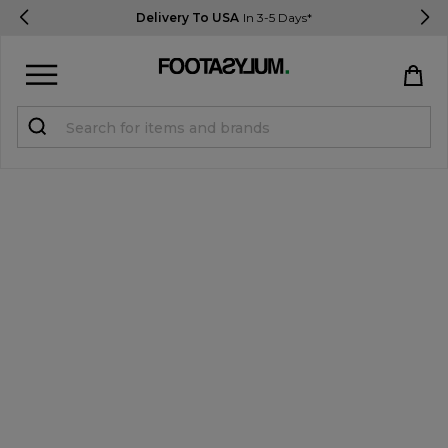
Delivery To USA
In 3-5 Days*
Sign in
Register
STUDENTS get 15% Off
Help & FAQs
Everything you need to know
Currency:
$ USD
Track Order