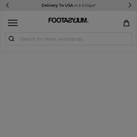
Delivery To USA
In 3-5 Days*
Sign in
Register
STUDENTS get 15% Off
Help & FAQs
Everything you need to know
Currency:
$ USD
Track Order