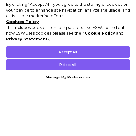
By clicking “Accept All”, you agree to the storing of cookies on
your device to enhance site navigation, analyze site usage, and
assist in our marketing efforts.
Cookies Policy
This includes cookies from our partners, like ESW. To find out
how ESW uses cookies please see their
Cookie Policy
and
Privacy Statement.
,
Accept All
Reject All
Manage My Preferences
Customer Help & Info
Mens