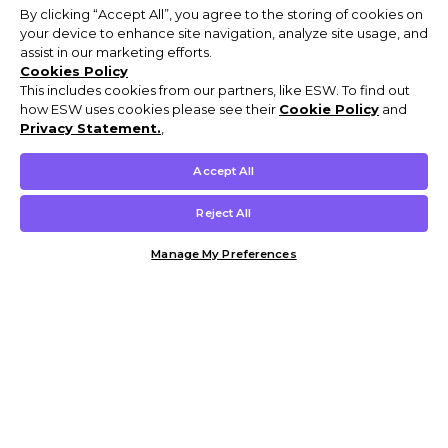
By clicking “Accept All”, you agree to the storing of cookies on
your device to enhance site navigation, analyze site usage, and
assist in our marketing efforts.
Cookies Policy
This includes cookies from our partners, like ESW. To find out
how ESW uses cookies please see their
Cookie Policy
and
Privacy Statement.
,
Accept All
Reject All
Manage My Preferences
Customer Help & Info
Mens