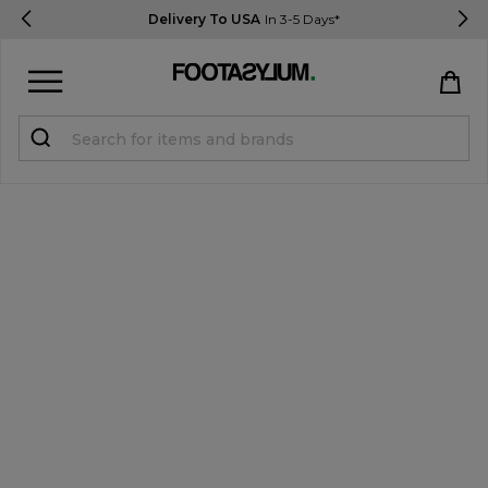
Delivery To USA
In 3-5 Days*
Sign in
Register
STUDENTS get 15% Off
Help & FAQs
Everything you need to know
Currency:
$ USD
Track Order