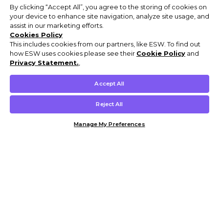
By clicking “Accept All”, you agree to the storing of cookies on
your device to enhance site navigation, analyze site usage, and
assist in our marketing efforts.
Cookies Policy
This includes cookies from our partners, like ESW. To find out
how ESW uses cookies please see their
Cookie Policy
and
Privacy Statement.
,
Accept All
Reject All
Manage My Preferences
Customer Help & Info
Mens