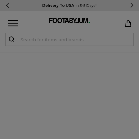
Delivery To USA
In 3-5 Days*
Sign in
Register
STUDENTS get 15% Off
Help & FAQs
Everything you need to know