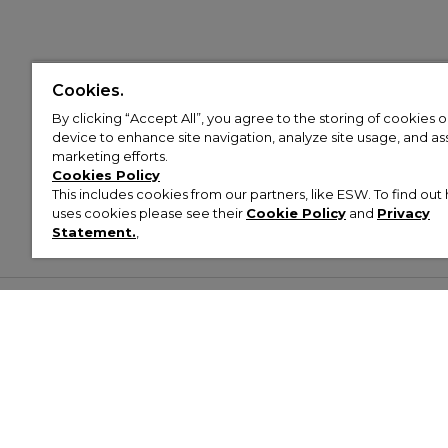
Cookies.
By clicking “Accept All”, you agree to the storing of cookies 
device to enhance site navigation, analyze site usage, and assi
marketing efforts.
Cookies Policy
This includes cookies from our partners, like ESW. To find o
uses cookies please see their
Cookie Policy
and
Privacy
Statement.
,
Customer Help & Info
Mens
Wom
About Footasylum
Men’s Trainers
Women’
Contact Us
Men’s Tracksuits
Women’