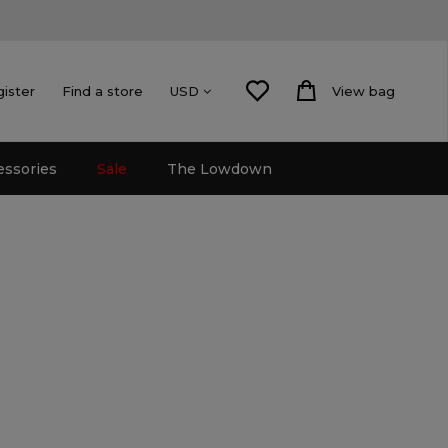
gister
Find a store
View bag
USD
essories
Sale
The Lowdown