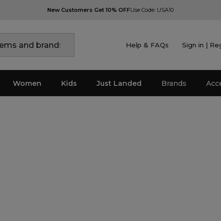
New Customers Get 10% OFF
Use Code: USA10
Help & FAQs
Sign in | Re
Women
Kids
Just Landed
Brands
Acc