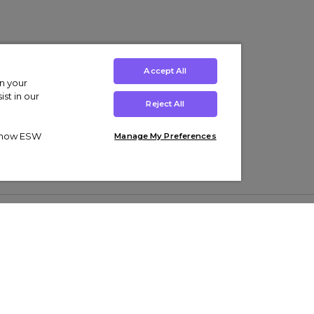
Accept All
on your
st in our
Reject All
ut how ESW
Manage My Preferences
ens
Kids’
Collections
s Trainers
Boys' Clothing
adidas Originals Trainers
s Tracksuits
Girls' Clothing
Men’s Nike Air Force