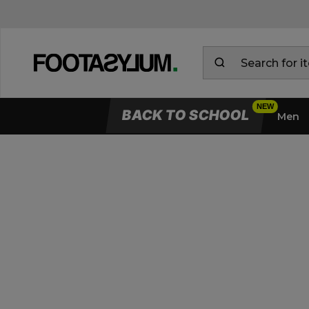
BACK TO SCHOOL
Men