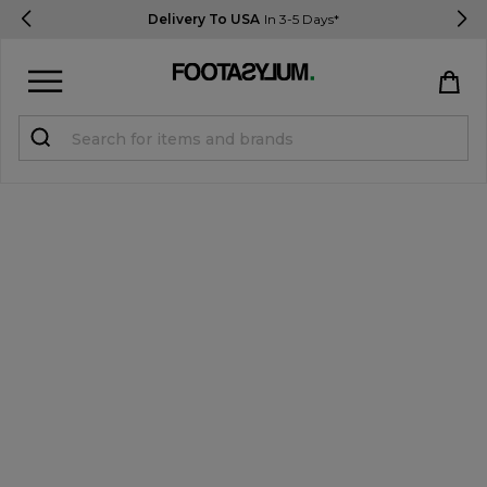
Delivery To USA
In 3-5 Days*
Sign in
Register
STUDENTS get 15% Off
Help & FAQs
Everything you need to know
Currency:
$ USD
Track Order