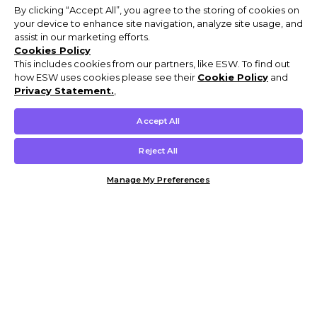
By clicking “Accept All”, you agree to the storing of cookies on
your device to enhance site navigation, analyze site usage, and
assist in our marketing efforts.
Cookies Policy
This includes cookies from our partners, like ESW. To find out
how ESW uses cookies please see their
Cookie Policy
and
Privacy Statement.
,
Accept All
Reject All
Manage My Preferences
Customer Help & Info
Mens