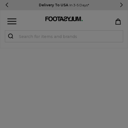
Delivery To USA
In 3-5 Days*
Sign in
Register
STUDENTS get 15% Off
Help & FAQs
Everything you need to know