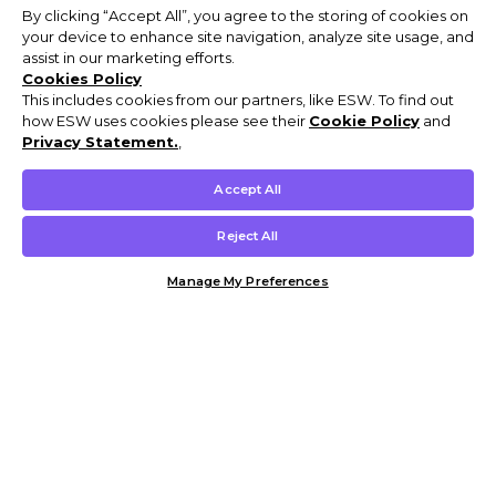
By clicking “Accept All”, you agree to the storing of cookies on
your device to enhance site navigation, analyze site usage, and
assist in our marketing efforts.
Cookies Policy
This includes cookies from our partners, like ESW. To find out
how ESW uses cookies please see their
Cookie Policy
and
Privacy Statement.
,
Accept All
Reject All
Manage My Preferences
Customer Help & Info
Mens