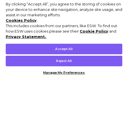
By clicking “Accept All”, you agree to the storing of cookies on
your device to enhance site navigation, analyze site usage, and
assist in our marketing efforts.
Cookies Policy
This includes cookies from our partners, like ESW. To find out
how ESW uses cookies please see their
Cookie Policy
and
Privacy Statement.
,
Accept All
Reject All
Manage My Preferences
Customer Help & Info
Mens