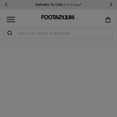
Delivery To USA
In 3-5 Days*
Sign in
Register
STUDENTS get 15% Off
Help & FAQs
Everything you need to know