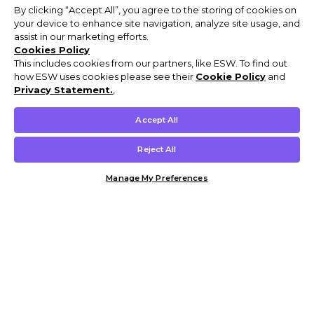
By clicking “Accept All”, you agree to the storing of cookies on
your device to enhance site navigation, analyze site usage, and
assist in our marketing efforts.
Cookies Policy
This includes cookies from our partners, like ESW. To find out
how ESW uses cookies please see their
Cookie Policy
and
Privacy Statement.
,
Accept All
Reject All
Manage My Preferences
Customer Help & Info
Mens