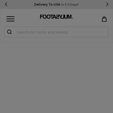
Delivery To USA
In 3-5 Days*
Sign in
Register
STUDENTS get 15% Off
Help & FAQs
Everything you need to know