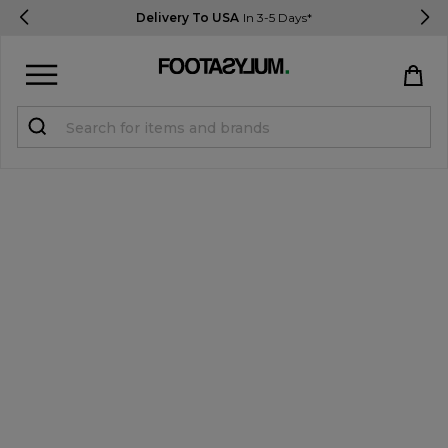
Delivery To USA
In 3-5 Days*
Sign in
Register
STUDENTS get 15% Off
Help & FAQs
Everything you need to know
Currency:
$ USD
Track Order