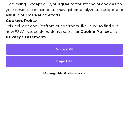
By clicking “Accept All”, you agree to the storing of cookies on
your device to enhance site navigation, analyze site usage, and
assist in our marketing efforts.
Cookies Policy
This includes cookies from our partners, like ESW. To find out
how ESW uses cookies please see their
Cookie Policy
and
Privacy Statement.
,
Accept All
Reject All
Manage My Preferences
Customer Help & Info
Mens