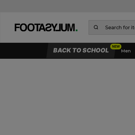
BACK TO SCHOOL
Men