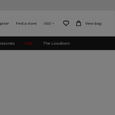
gister
Find a store
View bag
USD
essories
Sale
The Lowdown