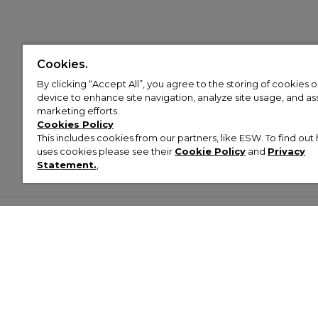
Cookies.
By clicking “Accept All”, you agree to the storing of cookies 
device to enhance site navigation, analyze site usage, and assi
marketing efforts.
Cookies Policy
This includes cookies from our partners, like ESW. To find o
uses cookies please see their
Cookie Policy
and
Privacy
Statement.
,
Customer Help & Info
Mens
Wom
About Footasylum
Men’s Trainers
Women’
Contact Us
Men’s Tracksuits
Women’