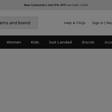
New Customers Get 10% OFF
Use Code: USA10
Help & FAQs
Sign in | Re
Women
Kids
Just Landed
Brands
Acc