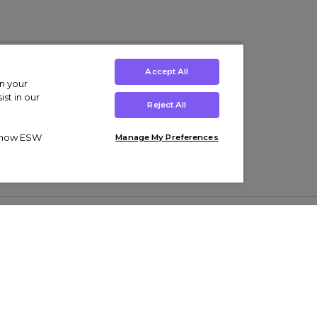
Accept All
on your
st in our
Reject All
ut how ESW
Manage My Preferences
ens
Kids’
Collections
s Trainers
Boys' Clothing
adidas Originals Trainers
s Tracksuits
Girls' Clothing
Men’s Nike Air Force