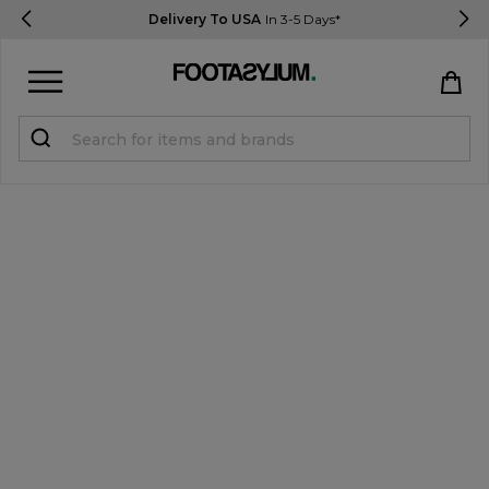
Delivery To USA
In 3-5 Days*
Sign in
Register
STUDENTS get 15% Off
Help & FAQs
Everything you need to know