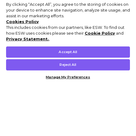
By clicking “Accept All”, you agree to the storing of cookies on
your device to enhance site navigation, analyze site usage, and
assist in our marketing efforts.
Cookies Policy
This includes cookies from our partners, like ESW. To find out
how ESW uses cookies please see their
Cookie Policy
and
Privacy Statement.
,
Accept All
Reject All
Manage My Preferences
Customer Help & Info
Mens