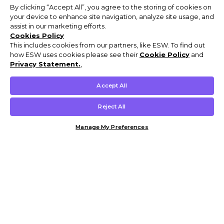
By clicking “Accept All”, you agree to the storing of cookies on
your device to enhance site navigation, analyze site usage, and
assist in our marketing efforts.
Cookies Policy
This includes cookies from our partners, like ESW. To find out
how ESW uses cookies please see their
Cookie Policy
and
Privacy Statement.
,
Accept All
Reject All
Manage My Preferences
Customer Help & Info
Mens