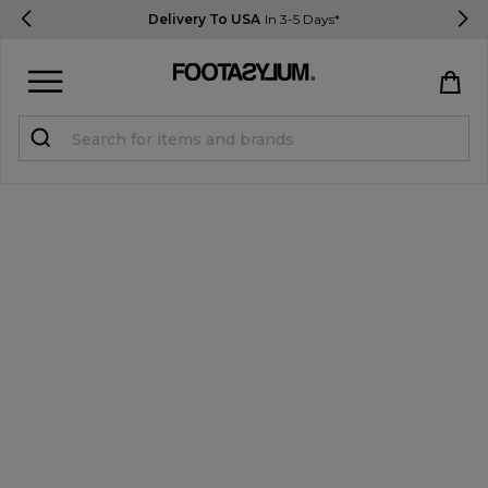
Delivery To USA
In 3-5 Days*
Sign in
Register
STUDENTS get 15% Off
Help & FAQs
Everything you need to know