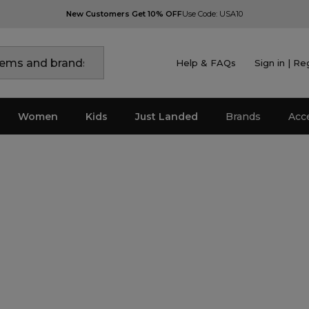
New Customers Get 10% OFF
Use Code: USA10
Help & FAQs
Sign in | Re
Women
Kids
Just Landed
Brands
Acc