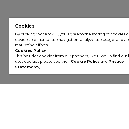
Cookies.
By clicking “Accept All”, you agree to the storing of cookies 
device to enhance site navigation, analyze site usage, and assi
marketing efforts.
Cookies Policy
This includes cookies from our partners, like ESW. To find o
uses cookies please see their
Cookie Policy
and
Privacy
Statement.
,
Customer Help & Info
Mens
Wom
About Footasylum
Men’s Trainers
Women’
Contact Us
Men’s Tracksuits
Women’