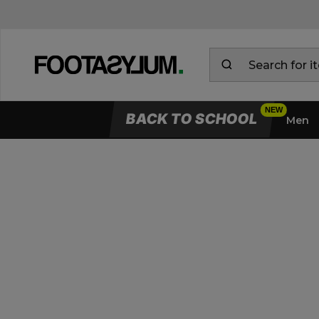
BACK TO SCHOOL
Men