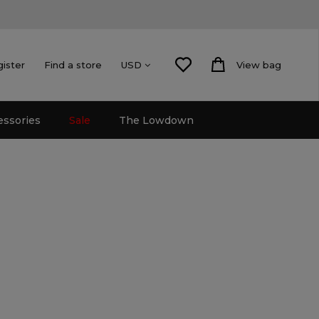
gister
Find a store
View bag
USD
essories
Sale
The Lowdown