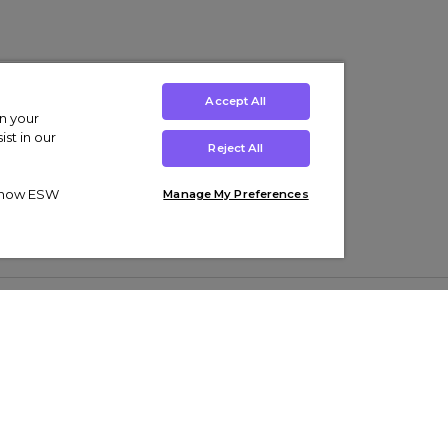
Accept All
on your
st in our
Reject All
ut how ESW
Manage My Preferences
ens
Kids’
Collections
s Trainers
Boys' Clothing
adidas Originals Trainers
s Tracksuits
Girls' Clothing
Men’s Nike Air Force