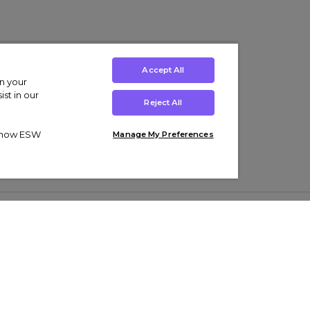
Accept All
on your
st in our
Reject All
ut how ESW
Manage My Preferences
ens
Kids’
Collections
s Trainers
Boys' Clothing
adidas Originals Trainers
s Tracksuits
Girls' Clothing
Men’s Nike Air Force