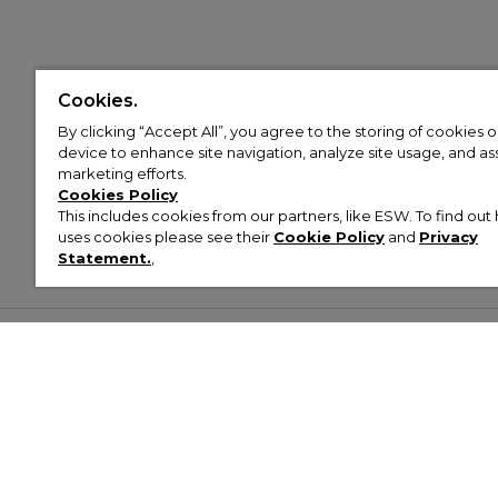
Cookies.
By clicking “Accept All”, you agree to the storing of cookies 
device to enhance site navigation, analyze site usage, and assi
marketing efforts.
Cookies Policy
This includes cookies from our partners, like ESW. To find o
uses cookies please see their
Cookie Policy
and
Privacy
Statement.
,
Customer Help & Info
Mens
Wom
About Footasylum
Men’s Trainers
Women’
Contact Us
Men’s Tracksuits
Women’