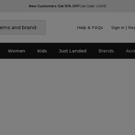
New Customers Get 10% OFF
Use Code: USA10
Help & FAQs
Sign in | Re
Women
Kids
Just Landed
Brands
Acc