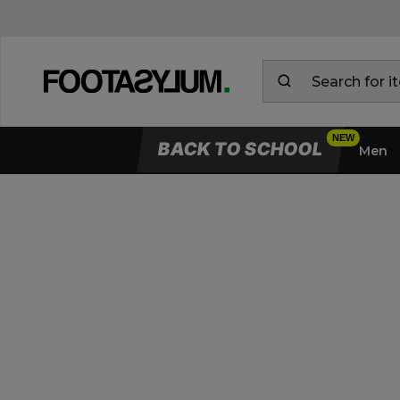
BACK TO SCHOOL
Men