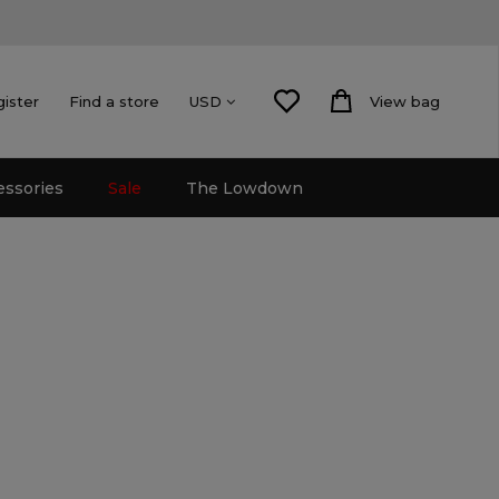
gister
Find a store
View bag
USD
essories
Sale
The Lowdown