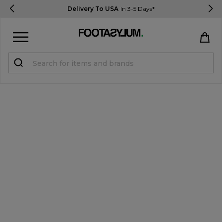
Delivery To USA
In 3-5 Days*
Sign in
Register
STUDENTS get 15% Off
Help & FAQs
Everything you need to know