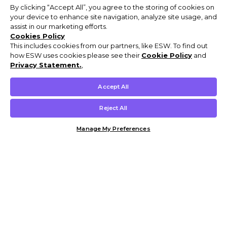
By clicking “Accept All”, you agree to the storing of cookies on
your device to enhance site navigation, analyze site usage, and
assist in our marketing efforts.
Cookies Policy
This includes cookies from our partners, like ESW. To find out
how ESW uses cookies please see their
Cookie Policy
and
Privacy Statement.
,
Accept All
Reject All
Manage My Preferences
Customer Help & Info
Mens