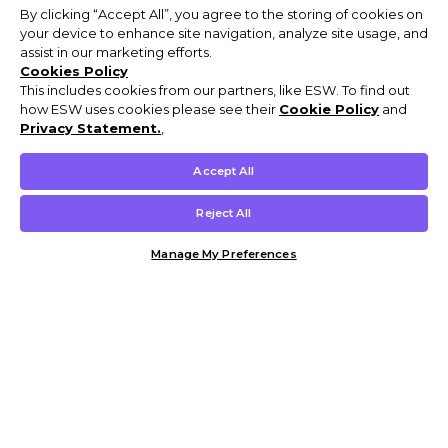
By clicking “Accept All”, you agree to the storing of cookies on
your device to enhance site navigation, analyze site usage, and
assist in our marketing efforts.
Cookies Policy
This includes cookies from our partners, like ESW. To find out
how ESW uses cookies please see their
Cookie Policy
and
Privacy Statement.
,
Accept All
Reject All
Manage My Preferences
Customer Help & Info
Mens