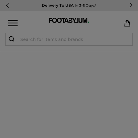
Delivery To USA
In 3-5 Days*
Sign in
Register
STUDENTS get 15% Off
Help & FAQs
Everything you need to know