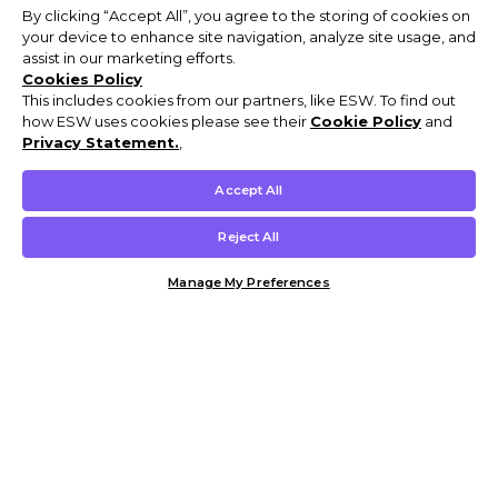
By clicking “Accept All”, you agree to the storing of cookies on
your device to enhance site navigation, analyze site usage, and
assist in our marketing efforts.
Cookies Policy
This includes cookies from our partners, like ESW. To find out
how ESW uses cookies please see their
Cookie Policy
and
Privacy Statement.
,
Accept All
Reject All
Manage My Preferences
Customer Help & Info
Mens