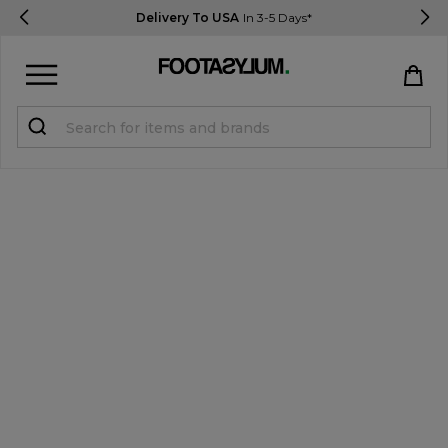
Delivery To USA
In 3-5 Days*
Sign in
Register
STUDENTS get 15% Off
Help & FAQs
Everything you need to know