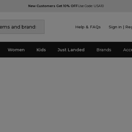
New Customers Get 10% OFF
Use Code: USA10
Help & FAQs
Sign in | Re
Women
Kids
Just Landed
Brands
Acc