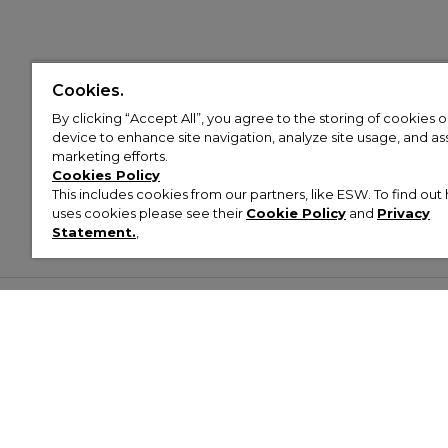
Cookies.
By clicking “Accept All”, you agree to the storing of cookies 
device to enhance site navigation, analyze site usage, and assi
marketing efforts.
Cookies Policy
This includes cookies from our partners, like ESW. To find o
uses cookies please see their
Cookie Policy
and
Privacy
Statement.
,
Customer Help & Info
Mens
Wom
About Footasylum
Men’s Trainers
Women’
Contact Us
Men’s Tracksuits
Women’