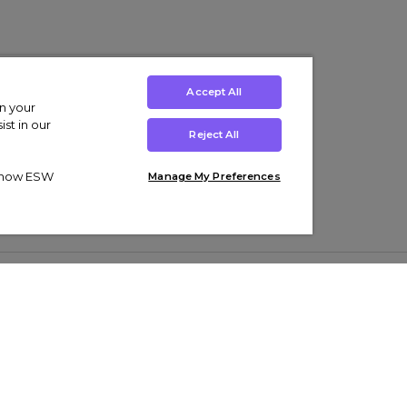
Accept All
on your
st in our
Reject All
ut how ESW
Manage My Preferences
ens
Kids’
Collections
s Trainers
Boys' Clothing
adidas Originals Trainers
s Tracksuits
Girls' Clothing
Men’s Nike Air Force