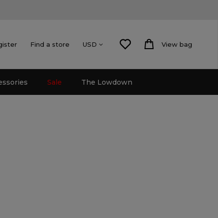
gister
Find a store
View bag
USD
essories
Sale
The Lowdown