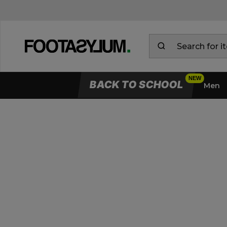
BACK TO SCHOOL
Men