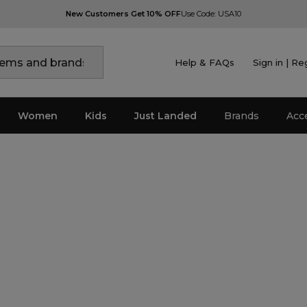
New Customers Get 10% OFF
Use Code: USA10
Help & FAQs
Sign in | Re
Women
Kids
Just Landed
Brands
Acc