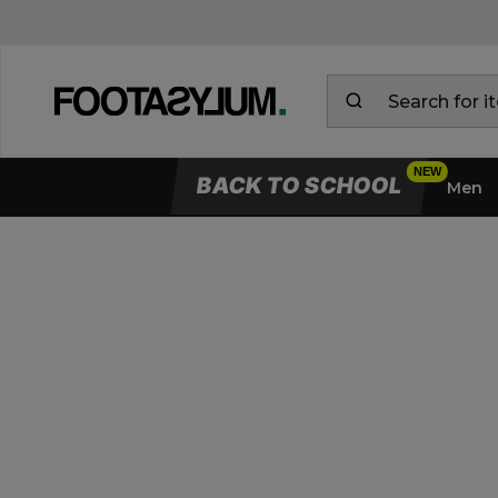
BACK TO SCHOOL
Men