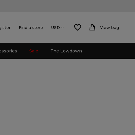
gister
Find a store
View bag
USD
essories
Sale
The Lowdown