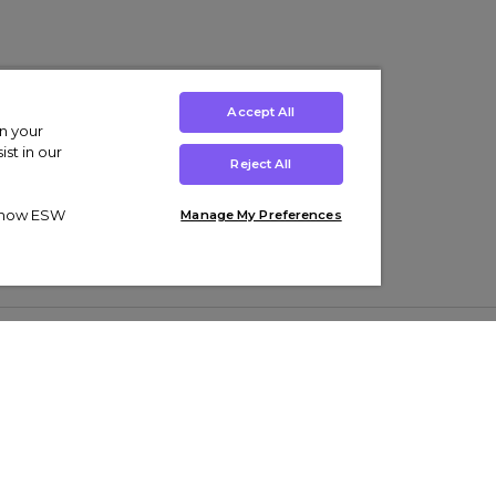
Accept All
on your
st in our
Reject All
ut how ESW
Manage My Preferences
ens
Kids’
Collections
s Trainers
Boys' Clothing
adidas Originals Trainers
s Tracksuits
Girls' Clothing
Men’s Nike Air Force