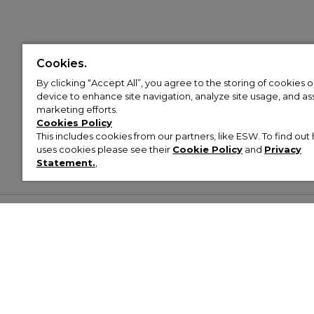
Cookies.
By clicking “Accept All”, you agree to the storing of cookies 
device to enhance site navigation, analyze site usage, and assi
marketing efforts.
Cookies Policy
This includes cookies from our partners, like ESW. To find o
uses cookies please see their
Cookie Policy
and
Privacy
Statement.
,
Customer Help & Info
Mens
Wom
About Footasylum
Men’s Trainers
Women’
Contact Us
Men’s Tracksuits
Women’