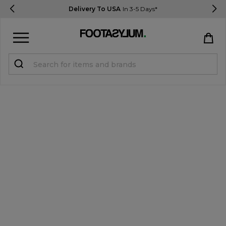
Delivery To USA
In 3-5 Days*
Sign in
Register
STUDENTS get 15% Off
Help & FAQs
Everything you need to know