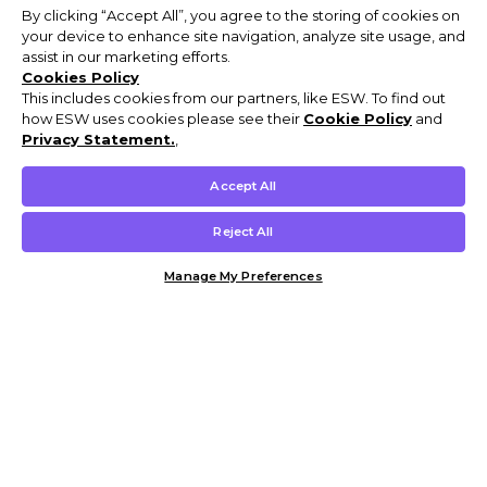
By clicking “Accept All”, you agree to the storing of cookies on
your device to enhance site navigation, analyze site usage, and
assist in our marketing efforts.
Cookies Policy
This includes cookies from our partners, like ESW. To find out
how ESW uses cookies please see their
Cookie Policy
and
Privacy Statement.
,
Accept All
Reject All
Manage My Preferences
Customer Help & Info
Mens