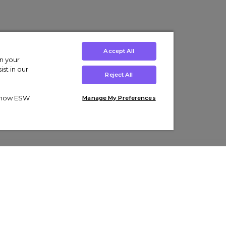
Accept All
on your
st in our
Reject All
ut how ESW
Manage My Preferences
ens
Kids’
Collections
s Trainers
Boys' Clothing
adidas Originals Trainers
s Tracksuits
Girls' Clothing
Men’s Nike Air Force