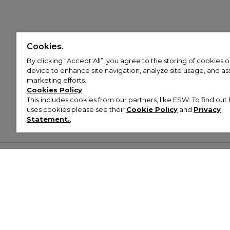
Cookies.
By clicking “Accept All”, you agree to the storing of cookies 
device to enhance site navigation, analyze site usage, and assi
marketing efforts.
Cookies Policy
This includes cookies from our partners, like ESW. To find o
uses cookies please see their
Cookie Policy
and
Privacy
Statement.
,
Customer Help & Info
Mens
Wom
About Footasylum
Men’s Trainers
Women’
Contact Us
Men’s Tracksuits
Women’