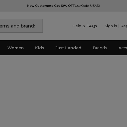
New Customers Get 10% OFF
Use Code: USA10
Help & FAQs
Sign in | Re
Women
Kids
Just Landed
Brands
Acc