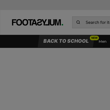
BACK TO SCHOOL
Men