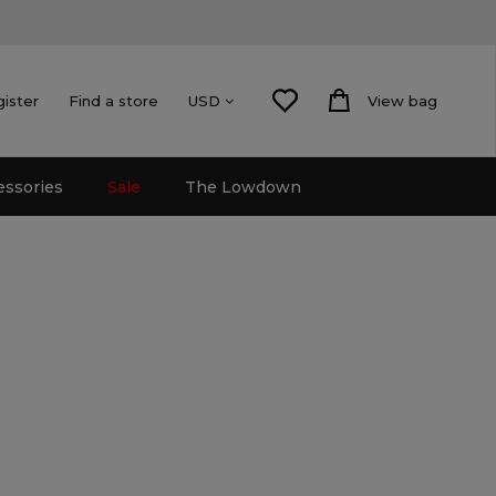
gister
Find a store
View bag
USD
essories
Sale
The Lowdown