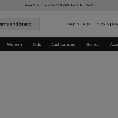
New Customers Get 10% OFF
Use Code: USA10
Help & FAQs
Sign in | Re
Women
Kids
Just Landed
Brands
Acc