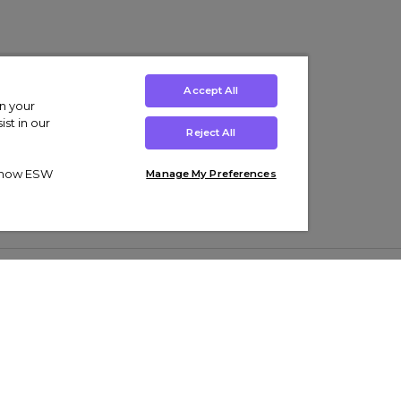
Accept All
on your
st in our
Reject All
ut how ESW
Manage My Preferences
ens
Kids’
Collections
s Trainers
Boys' Clothing
adidas Originals Trainers
s Tracksuits
Girls' Clothing
Men’s Nike Air Force