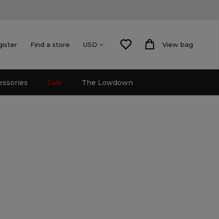
gister
Find a store
View bag
USD
essories
Sale
The Lowdown