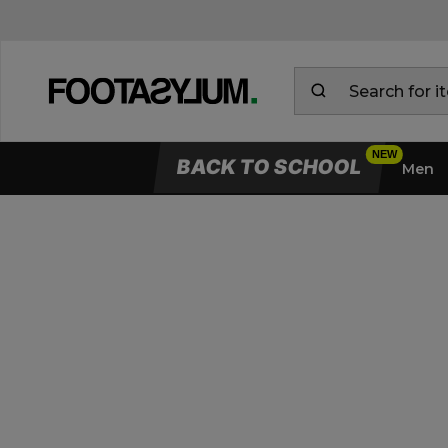
BACK TO SCHOOL
Men