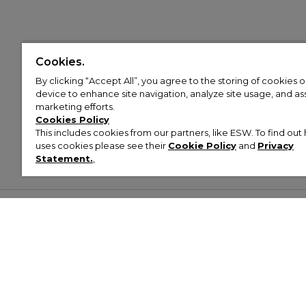
Cookies.
By clicking “Accept All”, you agree to the storing of cookies 
device to enhance site navigation, analyze site usage, and assi
marketing efforts.
Cookies Policy
This includes cookies from our partners, like ESW. To find o
uses cookies please see their
Cookie Policy
and
Privacy
Statement.
,
Customer Help & Info
Mens
Wom
About Footasylum
Men’s Trainers
Women’
Contact Us
Men’s Tracksuits
Women’