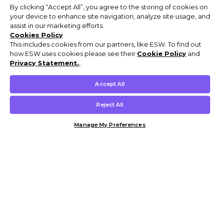
By clicking “Accept All”, you agree to the storing of cookies on
your device to enhance site navigation, analyze site usage, and
assist in our marketing efforts.
Cookies Policy
This includes cookies from our partners, like ESW. To find out
how ESW uses cookies please see their
Cookie Policy
and
Privacy Statement.
,
Accept All
Reject All
Manage My Preferences
Customer Help & Info
Mens