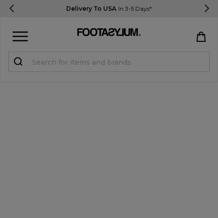
Delivery To USA
In 3-5 Days*
Sign in
Register
STUDENTS get 15% Off
Help & FAQs
Everything you need to know
Currency:
$ USD
Track Order