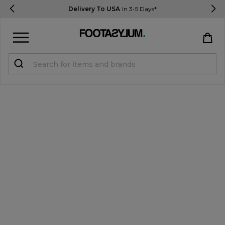
Delivery To USA
In 3-5 Days*
Sign in
Register
STUDENTS get 15% Off
Help & FAQs
Everything you need to know