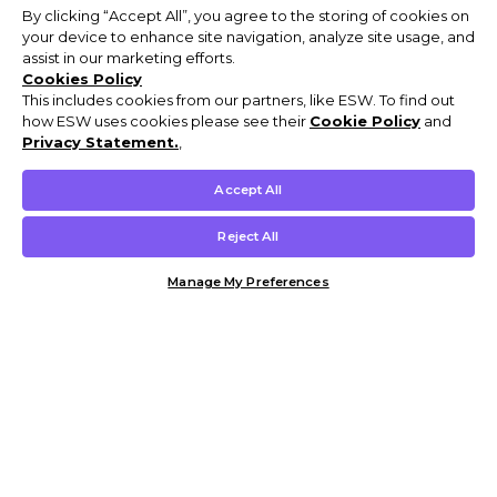
By clicking “Accept All”, you agree to the storing of cookies on
your device to enhance site navigation, analyze site usage, and
assist in our marketing efforts.
Cookies Policy
This includes cookies from our partners, like ESW. To find out
how ESW uses cookies please see their
Cookie Policy
and
Privacy Statement.
,
Accept All
Reject All
Manage My Preferences
Customer Help & Info
Mens