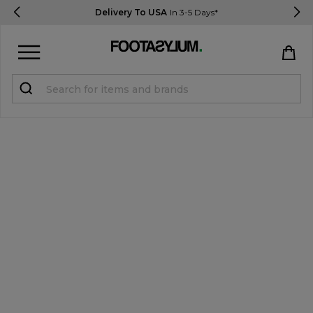
Delivery To USA
In 3-5 Days*
Sign in
Register
STUDENTS get 15% Off
Help & FAQs
Everything you need to know