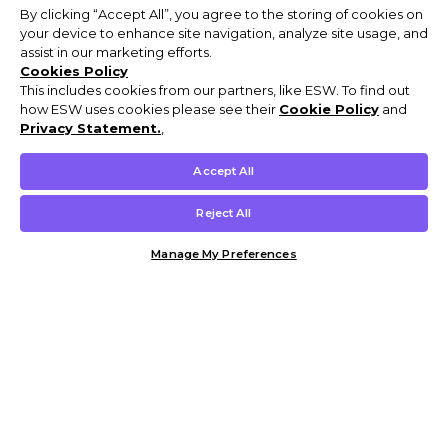
By clicking “Accept All”, you agree to the storing of cookies on
your device to enhance site navigation, analyze site usage, and
assist in our marketing efforts.
Cookies Policy
This includes cookies from our partners, like ESW. To find out
how ESW uses cookies please see their
Cookie Policy
and
Privacy Statement.
,
Accept All
Reject All
Manage My Preferences
Customer Help & Info
Mens