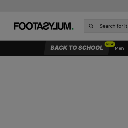
BACK TO SCHOOL
Men