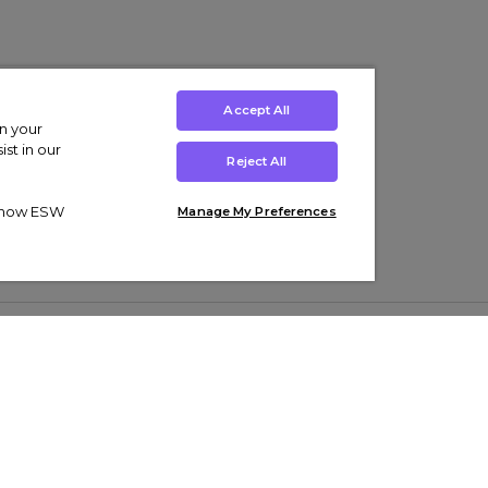
Accept All
on your
st in our
Reject All
ut how ESW
Manage My Preferences
ens
Kids’
Collections
s Trainers
Boys' Clothing
adidas Originals Trainers
s Tracksuits
Girls' Clothing
Men’s Nike Air Force