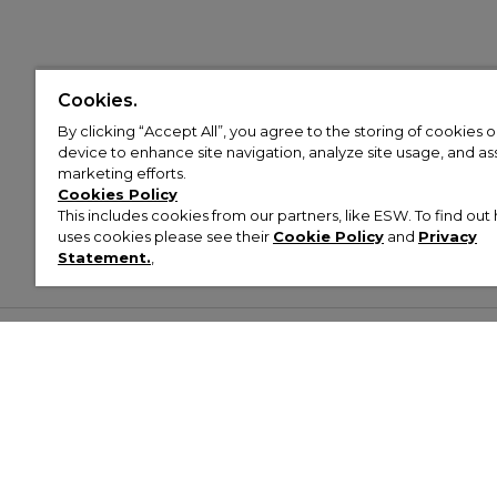
Cookies.
By clicking “Accept All”, you agree to the storing of cookies 
device to enhance site navigation, analyze site usage, and assi
marketing efforts.
Cookies Policy
This includes cookies from our partners, like ESW. To find o
uses cookies please see their
Cookie Policy
and
Privacy
Statement.
,
Customer Help & Info
Mens
Wom
About Footasylum
Men’s Trainers
Women’
Contact Us
Men’s Tracksuits
Women’