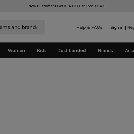
New Customers Get 10% OFF
Use Code: USA10
Help & FAQs
Sign in | Re
Women
Kids
Just Landed
Brands
Acc