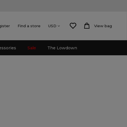
gister
Find a store
View bag
USD
essories
Sale
The Lowdown