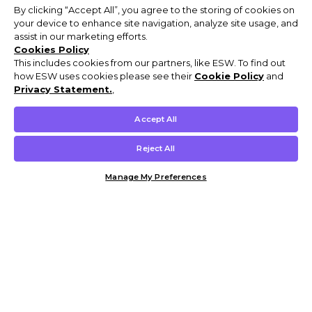
By clicking “Accept All”, you agree to the storing of cookies on
your device to enhance site navigation, analyze site usage, and
assist in our marketing efforts.
Cookies Policy
This includes cookies from our partners, like ESW. To find out
how ESW uses cookies please see their
Cookie Policy
and
Privacy Statement.
,
Accept All
Reject All
Manage My Preferences
Customer Help & Info
Mens