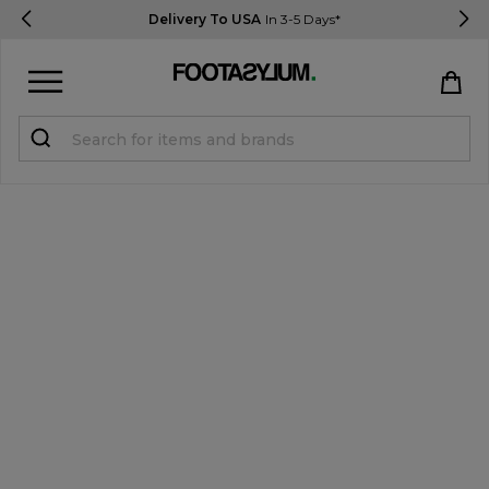
Delivery To USA
In 3-5 Days*
Sign in
Register
STUDENTS get 15% Off
Help & FAQs
Everything you need to know