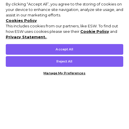
By clicking “Accept All”, you agree to the storing of cookies on
your device to enhance site navigation, analyze site usage, and
assist in our marketing efforts.
Cookies Policy
This includes cookies from our partners, like ESW. To find out
how ESW uses cookies please see their
Cookie Policy
and
Privacy Statement.
,
Accept All
Reject All
Manage My Preferences
Customer Help & Info
Mens