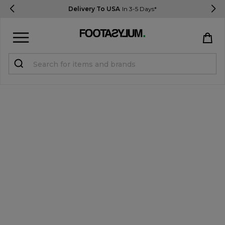
Delivery To USA
In 3-5 Days*
Sign in
Register
STUDENTS get 15% Off
Help & FAQs
Everything you need to know