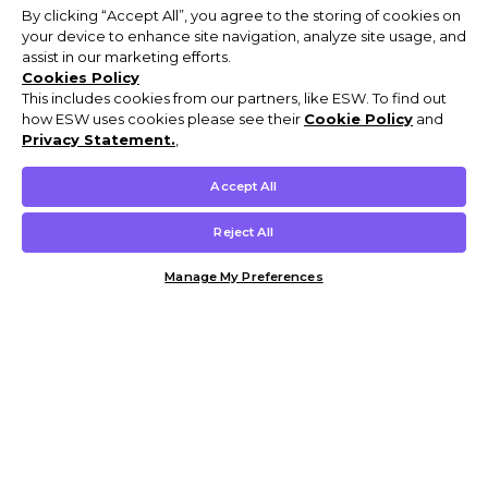
By clicking “Accept All”, you agree to the storing of cookies on
your device to enhance site navigation, analyze site usage, and
assist in our marketing efforts.
Cookies Policy
This includes cookies from our partners, like ESW. To find out
how ESW uses cookies please see their
Cookie Policy
and
Privacy Statement.
,
Accept All
Reject All
Manage My Preferences
Customer Help & Info
Mens