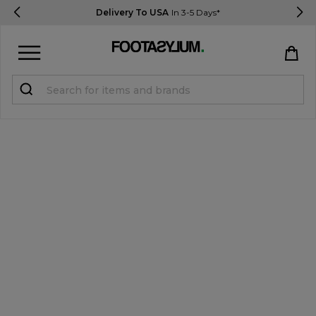
Delivery To USA
In 3-5 Days*
Sign in
Register
STUDENTS get 15% Off
Help & FAQs
Everything you need to know