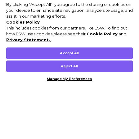
By clicking “Accept All”, you agree to the storing of cookies on
your device to enhance site navigation, analyze site usage, and
assist in our marketing efforts.
Cookies Policy
This includes cookies from our partners, like ESW. To find out
how ESW uses cookies please see their
Cookie Policy
and
Privacy Statement.
,
Accept All
Reject All
Manage My Preferences
Customer Help & Info
Mens