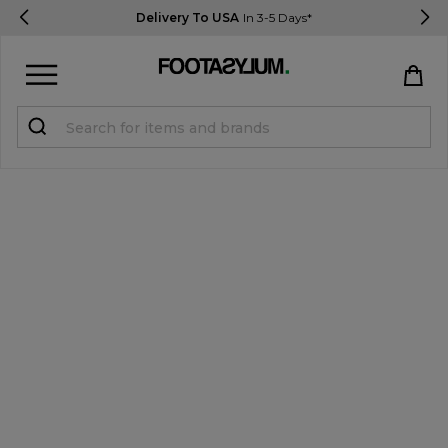
Delivery To USA
In 3-5 Days*
Sign in
Register
STUDENTS get 15% Off
Help & FAQs
Everything you need to know