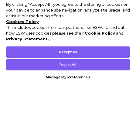
By clicking “Accept All”, you agree to the storing of cookies on
your device to enhance site navigation, analyze site usage, and
assist in our marketing efforts.
Cookies Policy
This includes cookies from our partners, like ESW. To find out
how ESW uses cookies please see their
Cookie Policy
and
Privacy Statement.
,
Accept All
Reject All
Manage My Preferences
Customer Help & Info
Mens