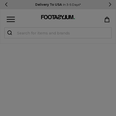
Delivery To USA
In 3-5 Days*
Sign in
Register
STUDENTS get 15% Off
Help & FAQs
Everything you need to know