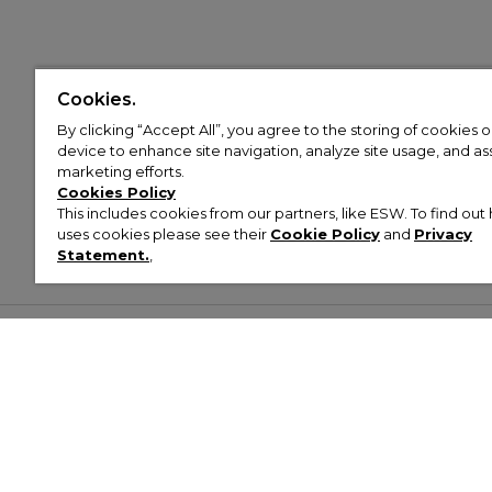
Cookies.
By clicking “Accept All”, you agree to the storing of cookies 
device to enhance site navigation, analyze site usage, and assi
marketing efforts.
Cookies Policy
This includes cookies from our partners, like ESW. To find o
uses cookies please see their
Cookie Policy
and
Privacy
Statement.
,
Customer Help & Info
Mens
Wom
About Footasylum
Men’s Trainers
Women’
Contact Us
Men’s Tracksuits
Women’