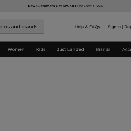
New Customers Get 10% OFF
Use Code: USA10
Help & FAQs
Sign in | Re
Women
Kids
Just Landed
Brands
Acc