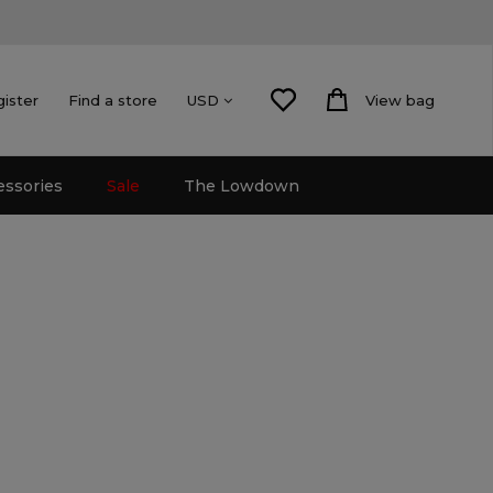
gister
Find a store
View bag
USD
essories
Sale
The Lowdown