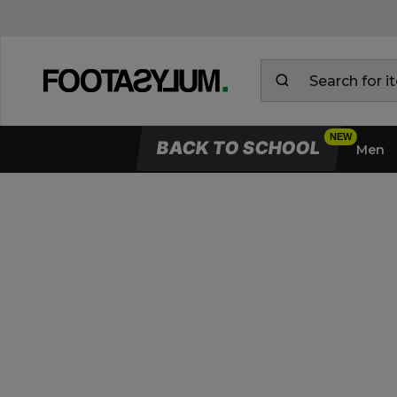
BACK TO SCHOOL
Men