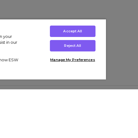
Accept All
on your
st in our
Reject All
ut how ESW
Manage My Preferences
ens
Kids’
Collections
s Trainers
Boys' Clothing
adidas Originals Trainers
s Tracksuits
Girls' Clothing
Men’s Nike Air Force