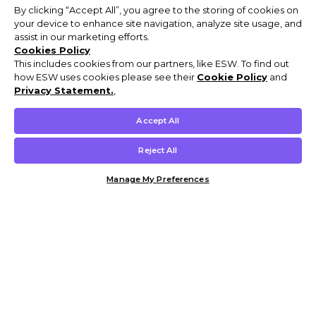
By clicking “Accept All”, you agree to the storing of cookies on
your device to enhance site navigation, analyze site usage, and
assist in our marketing efforts.
Cookies Policy
This includes cookies from our partners, like ESW. To find out
how ESW uses cookies please see their
Cookie Policy
and
Privacy Statement.
,
Accept All
Reject All
Manage My Preferences
Customer Help & Info
Mens