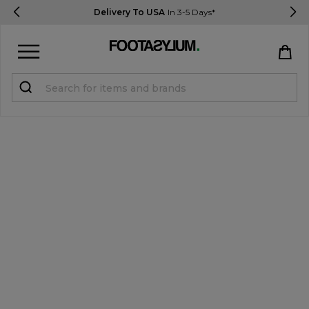
Delivery To USA
In 3-5 Days*
Sign in
Register
STUDENTS get 15% Off
Help & FAQs
Everything you need to know
Currency:
$ USD
Track Order