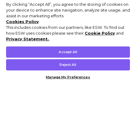
By clicking “Accept All”, you agree to the storing of cookies on
your device to enhance site navigation, analyze site usage, and
assist in our marketing efforts.
Cookies Policy
This includes cookies from our partners, like ESW. To find out
how ESW uses cookies please see their
Cookie Policy
and
Privacy Statement.
,
Accept All
Reject All
Manage My Preferences
Customer Help & Info
Mens