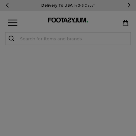
Delivery To USA
In 3-5 Days*
Sign in
Register
STUDENTS get 15% Off
Help & FAQs
Everything you need to know
Currency:
$ USD
Track Order