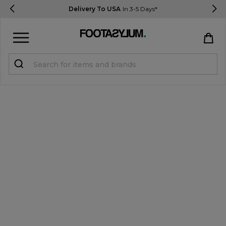
Delivery To USA
In 3-5 Days*
Sign in
Register
STUDENTS get 15% Off
Help & FAQs
Everything you need to know