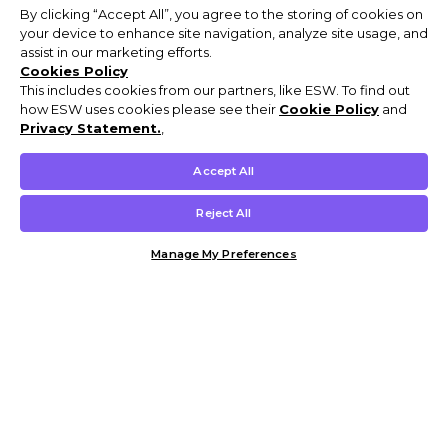
By clicking “Accept All”, you agree to the storing of cookies on
your device to enhance site navigation, analyze site usage, and
assist in our marketing efforts.
Cookies Policy
This includes cookies from our partners, like ESW. To find out
how ESW uses cookies please see their
Cookie Policy
and
Privacy Statement.
,
Accept All
Reject All
Manage My Preferences
Customer Help & Info
Mens