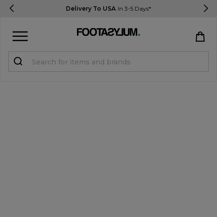
Delivery To USA
In 3-5 Days*
Sign in
Register
STUDENTS get 15% Off
Help & FAQs
Everything you need to know