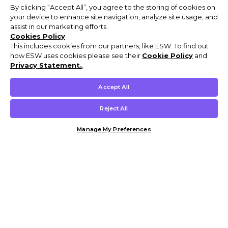
By clicking “Accept All”, you agree to the storing of cookies on
your device to enhance site navigation, analyze site usage, and
assist in our marketing efforts.
Cookies Policy
This includes cookies from our partners, like ESW. To find out
how ESW uses cookies please see their
Cookie Policy
and
Privacy Statement.
,
Accept All
Reject All
Manage My Preferences
Customer Help & Info
Mens