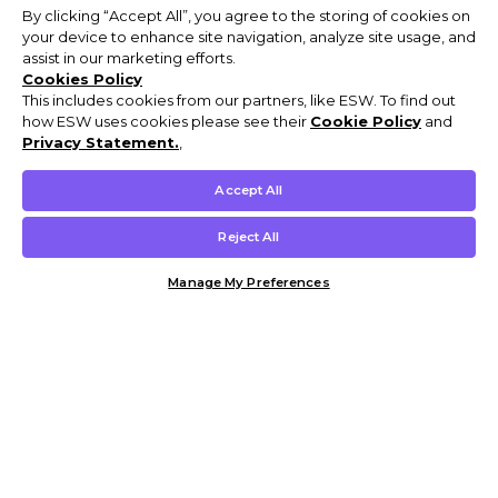
By clicking “Accept All”, you agree to the storing of cookies on
your device to enhance site navigation, analyze site usage, and
assist in our marketing efforts.
Cookies Policy
This includes cookies from our partners, like ESW. To find out
how ESW uses cookies please see their
Cookie Policy
and
Privacy Statement.
,
Accept All
Reject All
Manage My Preferences
Customer Help & Info
Mens