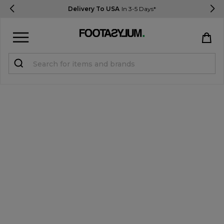
Delivery To USA
In 3-5 Days*
Sign in
Register
STUDENTS get 15% Off
Help & FAQs
Everything you need to know
Currency:
$ USD
Track Order