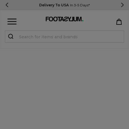
Delivery To USA
In 3-5 Days*
Sign in
Register
STUDENTS get 15% Off
Help & FAQs
Everything you need to know