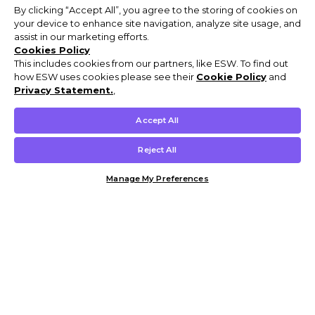
By clicking “Accept All”, you agree to the storing of cookies on
your device to enhance site navigation, analyze site usage, and
assist in our marketing efforts.
Cookies Policy
This includes cookies from our partners, like ESW. To find out
how ESW uses cookies please see their
Cookie Policy
and
Privacy Statement.
,
Accept All
Reject All
Manage My Preferences
Customer Help & Info
Mens