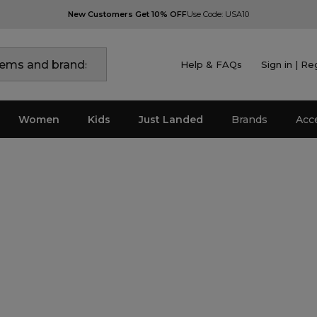
New Customers Get 10% OFF
Use Code: USA10
Help & FAQs
Sign in | Re
Women
Kids
Just Landed
Brands
Acc