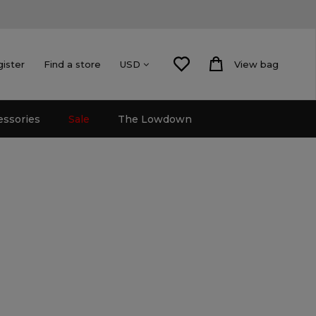
gister
Find a store
View bag
USD
essories
Sale
The Lowdown