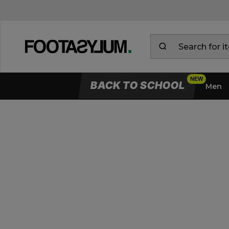
BACK TO SCHOOL
Men