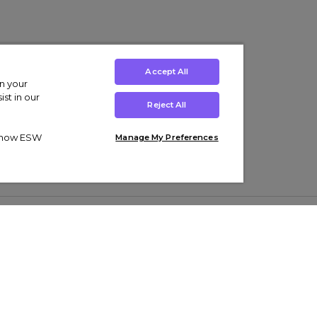
Accept All
on your
st in our
Reject All
ut how ESW
Manage My Preferences
ens
Kids’
Collections
s Trainers
Boys' Clothing
adidas Originals Trainers
s Tracksuits
Girls' Clothing
Men’s Nike Air Force