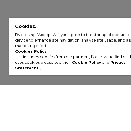
Cookies.
By clicking “Accept All”, you agree to the storing of cookies 
device to enhance site navigation, analyze site usage, and assi
marketing efforts.
Cookies Policy
This includes cookies from our partners, like ESW. To find o
uses cookies please see their
Cookie Policy
and
Privacy
Statement.
,
Customer Help & Info
Mens
Wom
About Footasylum
Men’s Trainers
Women’
Contact Us
Men’s Tracksuits
Women’