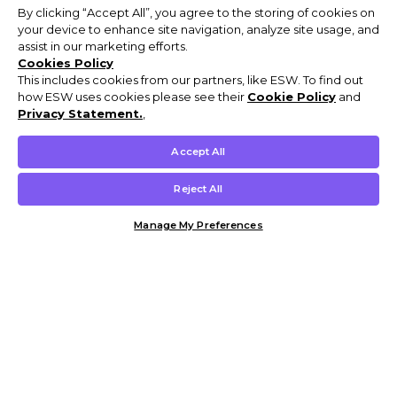
By clicking “Accept All”, you agree to the storing of cookies on
your device to enhance site navigation, analyze site usage, and
assist in our marketing efforts.
Cookies Policy
This includes cookies from our partners, like ESW. To find out
how ESW uses cookies please see their
Cookie Policy
and
Privacy Statement.
,
Accept All
Reject All
Manage My Preferences
Customer Help & Info
Mens