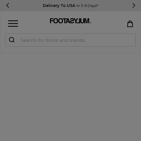
Delivery To USA
In 3-5 Days*
Sign in
Register
STUDENTS get 15% Off
Help & FAQs
Everything you need to know
Currency:
$ USD
Track Order