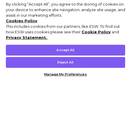
By clicking “Accept All”, you agree to the storing of cookies on
your device to enhance site navigation, analyze site usage, and
assist in our marketing efforts.
Cookies Policy
This includes cookies from our partners, like ESW. To find out
how ESW uses cookies please see their
Cookie Policy
and
Privacy Statement.
,
Accept All
Reject All
Manage My Preferences
Customer Help & Info
Mens