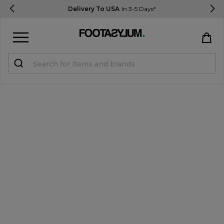
Delivery To USA
In 3-5 Days*
Sign in
Register
STUDENTS get 15% Off
Help & FAQs
Everything you need to know
Currency:
$ USD
Track Order