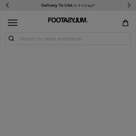
Delivery To USA
In 3-5 Days*
Sign in
Register
STUDENTS get 15% Off
Help & FAQs
Everything you need to know