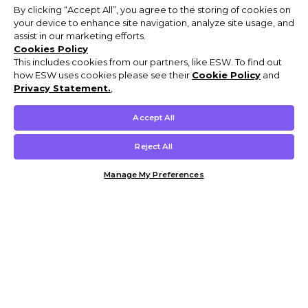
By clicking “Accept All”, you agree to the storing of cookies on
your device to enhance site navigation, analyze site usage, and
assist in our marketing efforts.
Cookies Policy
This includes cookies from our partners, like ESW. To find out
how ESW uses cookies please see their
Cookie Policy
and
Privacy Statement.
,
Accept All
Reject All
Manage My Preferences
Customer Help & Info
Mens