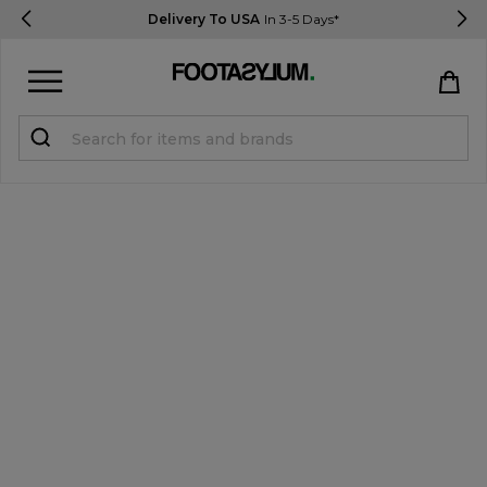
Delivery To USA
In 3-5 Days*
Sign in
Register
STUDENTS get 15% Off
Help & FAQs
Everything you need to know
Currency:
$ USD
Track Order