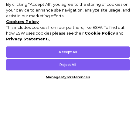
By clicking “Accept All”, you agree to the storing of cookies on
your device to enhance site navigation, analyze site usage, and
assist in our marketing efforts.
Cookies Policy
This includes cookies from our partners, like ESW. To find out
how ESW uses cookies please see their
Cookie Policy
and
Privacy Statement.
,
Accept All
Reject All
Manage My Preferences
Customer Help & Info
Mens