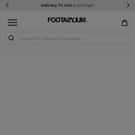
Delivery To USA
In 3-5 Days*
Sign in
Register
STUDENTS get 15% Off
Help & FAQs
Everything you need to know