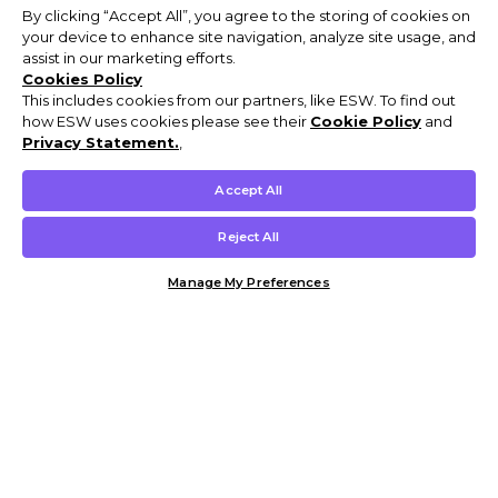
By clicking “Accept All”, you agree to the storing of cookies on
your device to enhance site navigation, analyze site usage, and
assist in our marketing efforts.
Cookies Policy
This includes cookies from our partners, like ESW. To find out
how ESW uses cookies please see their
Cookie Policy
and
Privacy Statement.
,
Accept All
Reject All
Manage My Preferences
Customer Help & Info
Mens