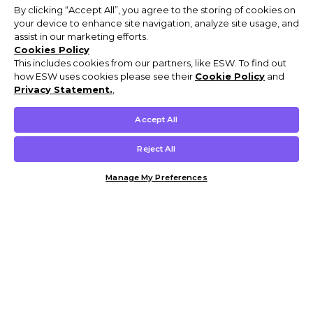
By clicking “Accept All”, you agree to the storing of cookies on
your device to enhance site navigation, analyze site usage, and
assist in our marketing efforts.
Cookies Policy
This includes cookies from our partners, like ESW. To find out
how ESW uses cookies please see their
Cookie Policy
and
Privacy Statement.
,
Accept All
Reject All
Manage My Preferences
Customer Help & Info
Mens