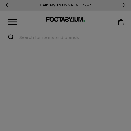
Delivery To USA
In 3-5 Days*
Sign in
Register
STUDENTS get 15% Off
Help & FAQs
Everything you need to know