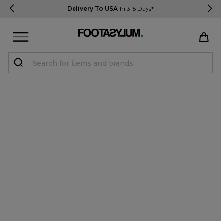
Delivery To USA
In 3-5 Days*
Sign in
Register
STUDENTS get 15% Off
Help & FAQs
Everything you need to know