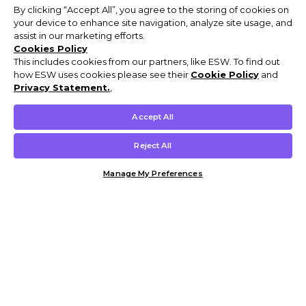
By clicking “Accept All”, you agree to the storing of cookies on
your device to enhance site navigation, analyze site usage, and
assist in our marketing efforts.
Cookies Policy
This includes cookies from our partners, like ESW. To find out
how ESW uses cookies please see their
Cookie Policy
and
Privacy Statement.
,
Accept All
Reject All
Manage My Preferences
Customer Help & Info
Mens